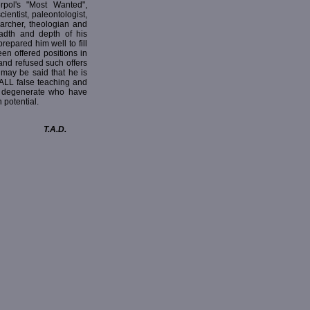
rpol's "Most Wanted",
cientist, paleontologist,
searcher, theologian and
eadth and depth of his
prepared him well to fill
en offered positions in
and refused such offers
 may be said that he is
 ALL false teaching and
e degenerate who have
 potential.
T.A.D.