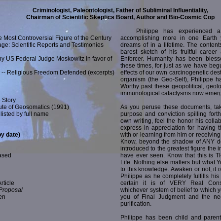
Criminologist, Paleontologist, Father of Subliminal Influentiality,
Chairman of Scientific Skeptics Board, Author and Bio-Cosmic Cop
Philippe has experienced a V
e Most Controversial Figure of the Century
accomplishing more in one Earth
ge: Scientific Reports and Testimonies
dreams of in a lifetime. The contents
barest sketch of his fruitful caree
 by US Federal Judge Moskowitz in favor of
Enforcer. Humanity has been bless
these times, for just as we have begu
d -- Religious Freedom Defended (excerpts)
effects of our own carcinogenetic dest
organism (the Geo-Self), Philippe h
Worthy past these geopolitical, geol
immunological cataclysms now emerg
 Story
itute of Geosomatics (1991)
As you peruse these documents, tak
listed by full name
purpose and conviction spilling fort
own writing, feel the honor his colla
express in appreciation for having t
by date)
with or learning from him or receiving t
Know, beyond the shadow of ANY do
introduced to the greatest figure the i
ased
have ever seen. Know that this is T
Life. Nothing else matters but what
to this knowledge. Awaken or not, it 
Philippe as he completely fulfills his
rticle
certain it is of VERY Real Con
 Proposal
whichever system of belief to which
en
you of Final Judgment and the ne
purification.
Philippe has been child and parent,