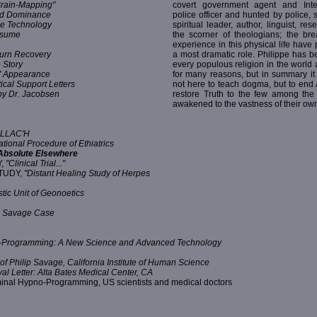
rain-Mapping"
covert government agent and Inte
nd Dominance
police officer and hunted by police, s
ce Technology
spiritual leader, author, linguist, re
Resume
the scorner of theologians; the br
experience in this physical life have 
Burn Recovery
a most dramatic role. Philippe has be
 Story
every populous religion in the world 
TV Appearance
for many reasons, but in summary it
ical Support Letters
not here to teach dogma, but to end
y Dr. Jacobsen
restore Truth to the few among th
awakened to the vastness of their own
VALLAC'H
ional Procedure of Ethiatrics
 Absolute Elsewhere
Y,
"Clinical Trial..."
TUDY,
"Distant Healing Study of Herpes
tic Unit of Geonoetics
p Savage Case
-Programming: A New Science and Advanced Technology
of Philip Savage, California Institute of Human Science
al Letter: Alta Bates Medical Center, CA
inal Hypno-Programming, US scientists and medical doctors