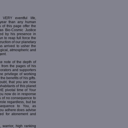
ERY eventful life,
 year than any human
 of this page offer the
r as Bio-Cosmic Justice
ed by his presence in
n to reap full force the
ruction of our planetary
as arrived to usher the
ogical, atmospheric and
ent.
e note of the depth of
h from the pages of his
borators and supporters
he privilege of working
he benefits of his gifts.
ubt, that you are now
nhabitants of this planet
HE pivotal time of Your
 You now do in response
is of no consequence to
 role regardless, but be
sequence to You, as
 you adhere does advise
ed for atonement and
 warrior, high ranking