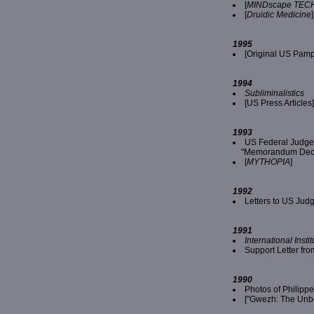
[
MINDscape TECH
[
Druidic Medicine
]
1995
[Original US Pamp
1994
Subliminalistics
[US Press Articles]
1993
US Federal Judge
"Memorandum Decisi
[
MYTHOPIA
]
1992
Letters to US Jud
1991
International Inst
Support Letter f
1990
Photos of Philip
["Gwezh: The Unbe