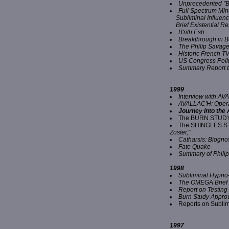
Unprecedented "B
Full Spectrum Mi
Subliminal Influen
Brief Existential 
B'rith Esh
Breakthrough in 
The Philip Savage
Historic French 
US Congress Polit
Summary Report b
1999
Interview with A
AVALLAC'H: Operat
Journey Into the
The BURN STUD
The SHINGLES S
Zoster,"
Catharsis: Biognos
Fate Quake
Summary of Phili
1998
Subliminal Hypno
The OMEGA Brief
Report on Testing 
Burn Study Approv
Reports on Sublim
1997