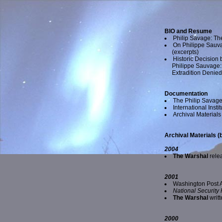
BIO and Resume
Philip Savage: Th
On Philippe Sauva
(excerpts)
Historic Decision
Philippe Sauvage:
Extradition Denie
Documentation
The Philip Savage
International Inst
Archival Materials 
Archival Materials (
2004
The Warshal
rele
2001
Washington Post A
National Security
The Warshal
writt
2000