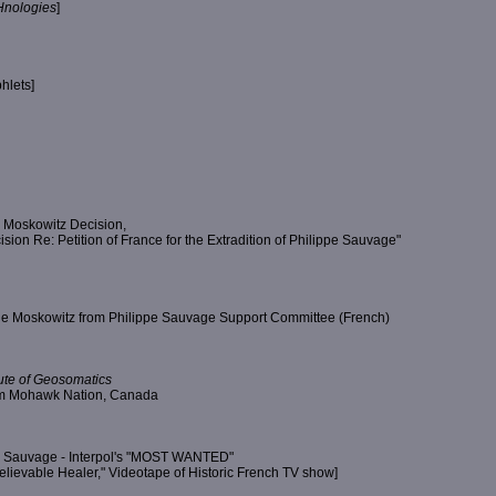
nologies
]
hlets]
 Moskowitz Decision,
on Re: Petition of France for the Extradition of Philippe Sauvage"
ge Moskowitz from Philippe Sauvage Support Committee (French)
itute of Geosomatics
rom Mohawk Nation, Canada
pe Sauvage - Interpol's "MOST WANTED"
lievable Healer," Videotape of Historic French TV show]