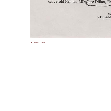
<< AMI Tests ...