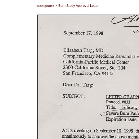
> Burn Study Approval Letter
Background