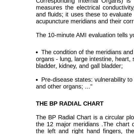
Corresponding Internal Organs) is a
measures the electrical conductivity
and fluids; it uses these to evaluate
acupuncture meridians and their corr
The 10-minute AMI evaluation tells y
The condition of the meridians and 
organs - lung, large intestine, heart, 
bladder, kidney, and gall bladder;
Pre-disease states: vulnerability to 
and other organs; ..."
THE BP RADIAL CHART
The BP Radial Chart is a circular pl
the 12 major meridians .The chart o
the left and right hand fingers, t