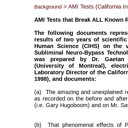
> AMI Tests (California Ins
Background
AMI Tests that Break ALL Known 
The following documents repres
results of two years of scientific 
Human Science (CIHS) on the val
Subliminal Neuro-Bypass Technolog
was prepared by Dr. Gaetan Ch
(University of Montreal), elect
Laboratory Director of the Califo
1998), and documents:
(a) The amazing and unexplained res
as recorded on the before and after
(i.e. Gary Hugoboom) and on Mr. Sa
(b) That phenomenal effects of Ph