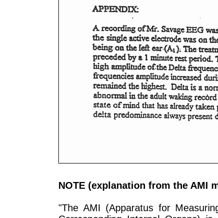
NOTE (explanation from the AMI m
"The AMI (Apparatus for Measuring