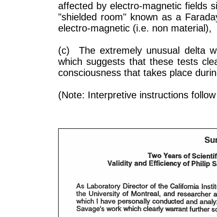
affected by electro-magnetic fields
"shielded room" known as a Faraday 
electro-magnetic (i.e. non material),
(c) The extremely unusual delta wa
which suggests that these tests cle
consciousness that takes place duri
(Note: Interpretive instructions follo