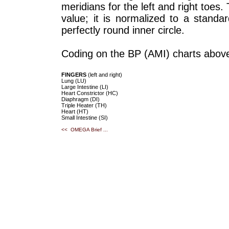
meridians for the left and right toes
value; it is normalized to a standa
perfectly round inner circle.
Coding on the BP (AMI) charts above
FINGERS
(left and right)
Lung (LU)
Large Intestine (LI)
Heart Constrictor (HC)
Diaphragm (DI)
Triple Heater (TH)
Heart (HT)
Small Intestine (SI)
<< OMEGA Brief ...