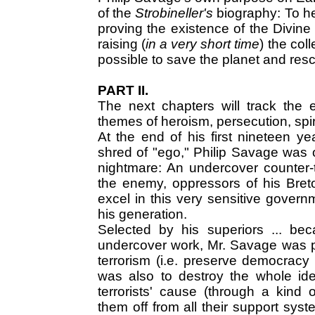
of the
Strobineller's
biography: To hel
proving the existence of the Divine i
raising (
in a very short time
) the col
possible to save the planet and resc
PART II.
The next chapters will track the 
themes of heroism, persecution, spir
At the end of his first nineteen yea
shred of "ego," Philip Savage was
nightmare: An undercover counter-t
the enemy, oppressors of his Bret
excel in this very sensitive govern
his generation.
Selected by his superiors ... be
undercover work, Mr. Savage was put
terrorism (i.e. preserve democracy 
was also to destroy the whole ide
terrorists' cause (through a kind o
them off from all their support sys