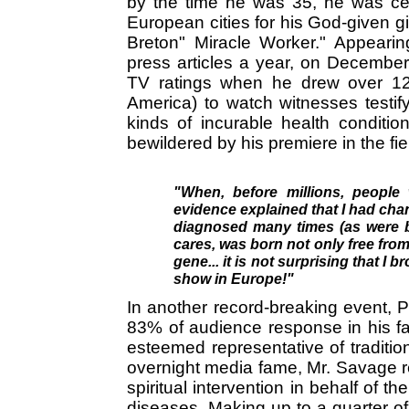
by the time he was 35, he was cele
European cities for his God-given gi
Breton" Miracle Worker." Appeari
press articles a year, on Decembe
TV ratings when he drew over 12 m
America) to watch witnesses testif
kinds of incurable health condition
bewildered by his premiere in the fie
"When, before millions, people 
evidence explained that I had ch
diagnosed many times (as were bo
cares, was born not only free from 
gene... it is not surprising that I 
show in Europe!"
In another record-breaking event, 
83% of audience response in his fa
esteemed representative of traditio
overnight media fame, Mr. Savage rec
spiritual intervention in behalf of th
diseases. Making up to a quarter of 