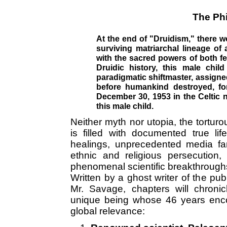
The Phi
At the end of "Druidism," there w
surviving matriarchal lineage of 
with the sacred powers of both f
Druidic history, this male child
paradigmatic shiftmaster, assigne
before humankind destroyed, for
December 30, 1953 in the Celtic n
this male child.
Neither myth nor utopia, the tortur
is filled with documented true life
healings, unprecedented media fa
ethnic and religious persecution,
phenomenal scientific breakthroughs
Written by a ghost writer of the pub
Mr. Savage, chapters will chronic
unique being whose 46 years encom
global relevance: