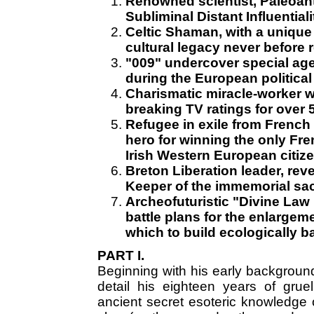
Renowned scientist, Paleoant
Subliminal Distant Influentiali
Celtic Shaman, with a unique
cultural legacy never before r
"009" undercover special agen
during the European political
Charismatic miracle-worker 
breaking TV ratings for over 
Refugee in exile from French 
hero for winning the only Fre
Irish Western European citize
Breton Liberation leader, reve
Keeper of the immemorial sac
Archeofuturistic "Divine Law
battle plans for the enlargem
which to build ecologically b
PART I.
Beginning with his early background,
detail his eighteen years of grueli
ancient secret esoteric knowledge of