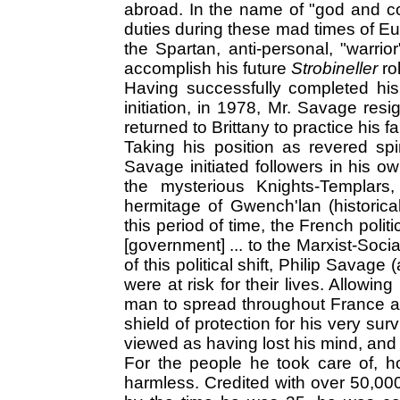
abroad. In the name of "god and co
duties during these mad times of Eu
the Spartan, anti-personal, "warrio
accomplish his future
Strobineller
ro
Having successfully completed his c
initiation, in 1978, Mr. Savage res
returned to Brittany to practice his fa
Taking his position as revered spi
Savage initiated followers in his o
the mysterious Knights-Templars
hermitage of Gwench'lan (historical
this period of time, the French polit
[government] ... to the Marxist-Socia
of this political shift, Philip Savag
were at risk for their lives. Allowi
man to spread throughout France a
shield of protection for his very surv
viewed as having lost his mind, and
For the people he took care of, 
harmless. Credited with over 50,0