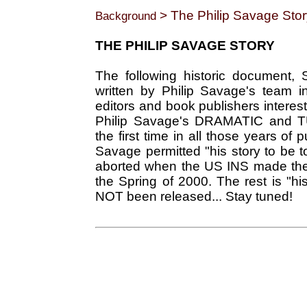
> The Philip Savage Stor
Background
THE PHILIP SAVAGE STORY
The following historic document, 
written by Philip Savage's team i
editors and book publishers inter
Philip Savage's DRAMATIC and T
the first time in all those years of
Savage permitted "his story to be t
aborted when the US INS made the
the Spring of 2000. The rest is "
NOT been released... Stay tuned!