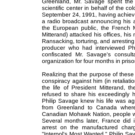
Greenland, Mr. Savage spent the 
scientific center in behalf of the c
September 24, 1991, having achieved
a radio broadcast announcing his 
the European public, the French Ma
Mitterand) attacked his offices, hi
Ransacking, torturing, and arrestin
producer who had interviewed Ph
confiscated Mr. Savage's consulta
organization for four months in prison
Realizing that the purpose of these 
conspiracy against him (in retaliati
the life of President Mitterand, 
refused to share his exceedingly 
Philip Savage knew his life was ag
from Greenland to Canada wher
Canadian Mohawk Nation, people wh
Several months later, France did i
arrest on the manufactured charg
"Interpol's Most Wanted," Philip Sav