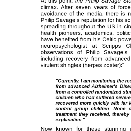
At this point,
the Philip Savage Sto
climax. After seven years of force
avoidance of the media, there is no
Philip Savage's reputation for his sci
spreading throughout the US in circl
health pioneers, academics, polit
have benefited from his Celtic powe
neuropsychologist at Scripps Cl
observations of Philip Savage's 
including recovery from advanced
virulent shingles (herpes zoster):"
"Currently, I am monitoring the r
from advanced Alzheimer's Dise
from a controlled randomized stu
children who had suffered severe 
recovered more quickly with far l
control group children. None o
treatment they received, thereby 
explanation."
Now known for these stunning r