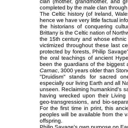
clan (mother, grandmother, and g
completed by the male clan through
The Celtic history (of Ireland, Wale
hence we have very little factual in
the historians of conquering cultu
Brittany is the Celtic nation of Nor
the 15th century and whose ethnic
victimized throughout these last c
protected by forests, Philip Savage'
the oral teachings of ancient Hype
been the guardians of the biggest 
Carnac
, 3000 years older than Sto
"Druidism" stands for sacred on
especially our living Earth and all 
unseen. Reclaiming humankind's sac
having wrecked upon their Living 
geo-transgressions, and bio-separa
For the first time in print, this an
peoples will be available from the va
offspring.
Philip Savage's own purpose on Earth