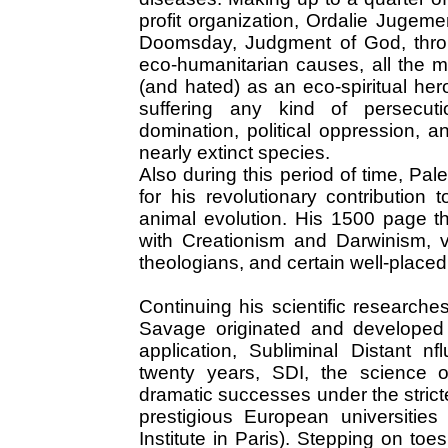
profit organization, Ordalie Jugem
Doomsday, Judgment of God, throu
eco-humanitarian causes, all the 
(and hated) as an eco-spiritual he
suffering any kind of persecutio
domination, political oppression, a
nearly extinct species.
Also during this period of time, P
for his revolutionary contributio
animal evolution. His 1500 page t
with Creationism and Darwinism, v
theologians, and certain well-place
Continuing his scientific researches
Savage originated and developed t
application, Subliminal Distant nf
twenty years, SDI, the science of
dramatic successes under the strict
prestigious European universities
Institute in Paris). Stepping on toe