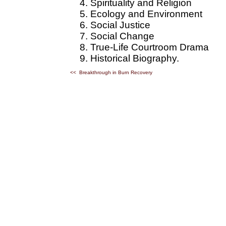
Spirituality and Religion
Ecology and Environment
Social Justice
Social Change
True-Life Courtroom Drama
Historical Biography.
<< Breakthrough in Burn Recovery