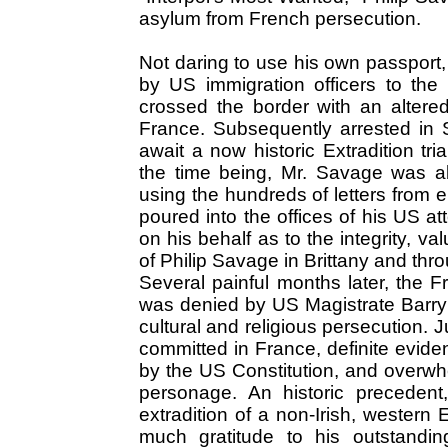
asylum from French persecution.
Not daring to use his own passpor
by US immigration officers to the
crossed the border with an altered
France. Subsequently arrested in 
await a now historic Extradition tr
the time being, Mr. Savage was ab
using the hundreds of letters from e
poured into the offices of his US at
on his behalf as to the integrity, va
of Philip Savage in Brittany and th
Several painful months later, the F
was denied by US Magistrate Barry M
cultural and religious persecution.
committed in France, definite evide
by the US Constitution, and overwh
personage. An historic precedent,
extradition of a non-Irish, western
much gratitude to his outstandi