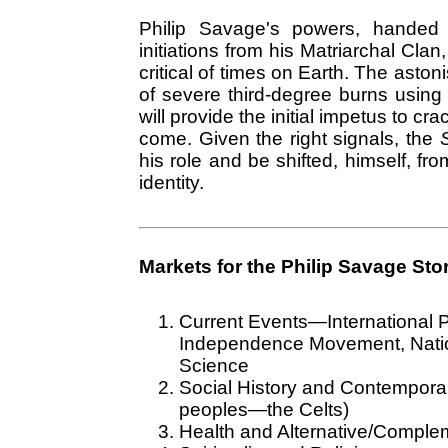
Philip Savage's powers, handed 
initiations from his Matriarchal Cla
critical of times on Earth. The aston
of severe third-degree burns using h
will provide the initial impetus to c
come. Given the right signals, the
S
his role and be shifted, himself, fro
identity.
Markets for the Philip Savage Stor
Current Events—International Po
Independence Movement, Nationa
Science
Social History and Contempora
peoples—the Celts)
Health and Alternative/Comple