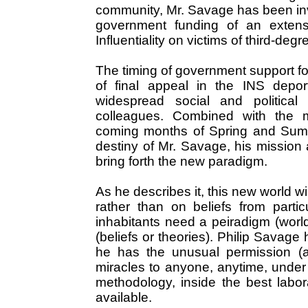
community, Mr. Savage has been inv
government funding of an extensi
Influentiality on victims of third-degr
The timing of government support fo
of final appeal in the INS deport
widespread social and political
colleagues. Combined with the m
coming months of Spring and Summe
destiny of Mr. Savage, his mission 
bring forth the new paradigm.
As he describes it, this new world wi
rather than on beliefs from partic
inhabitants need a peiradigm (worl
(beliefs or theories). Philip Savage
he has the unusual permission (a
miracles to anyone, anytime, under p
methodology, inside the best labo
available.