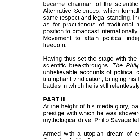
became chairman of the scientific
Alternative Sciences, which form
same respect and legal standing, inc
as for practitioners of tradition
position to broadcast internationall
Movement to attain political ind
freedom.
Having thus set the stage with the 
scientific breakthroughs,
The Phil
unbelievable accounts of political 
triumphant vindication, bringing his
battles in which he is still relentlessl
PART III.
At the height of his media glory, pa
prestige with which he was showered
mythological drive, Philip Savage le
Armed with a utopian dream of est