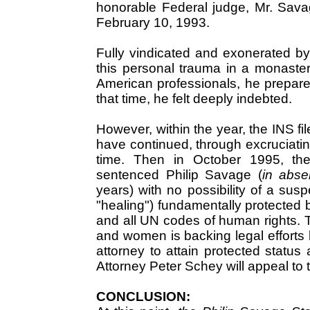
honorable Federal judge, Mr. Sava
February 10, 1993.
Fully vindicated and exonerated b
this personal trauma in a monaste
American professionals, he prepare
that time, he felt deeply indebted.
However, within the year, the INS f
have continued, through excruciatin
time. Then in October 1995, the
sentenced Philip Savage (
in abse
years) with no possibility of a susp
"healing") fundamentally protected 
and all UN codes of human rights. 
and women is backing legal efforts
attorney to attain protected status 
Attorney Peter Schey will appeal t
CONCLUSION: