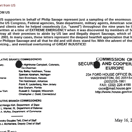
ort from US
OM US
 US supporters in behalf of Philip Savage represent just a sampling of the enormou
he US Congress, Federal agencies, State department, military agents, American scie
nd clients who he helped ceaselessly (i.e. "saved") throughout the nine years he l
e written at a time of EXTREME EMERGENCY when it was discovered by members of S
ray all their promises to abide by US law and illegally deport Sauvage, which of
 2001. In many cases, these letters represent the deepest heartfelt appreciation that
or Philippe Sauvage and all that he did and still does stand for. With the advent of 
rejoicing... and eventual overturning of GREAT INJUSTICE!