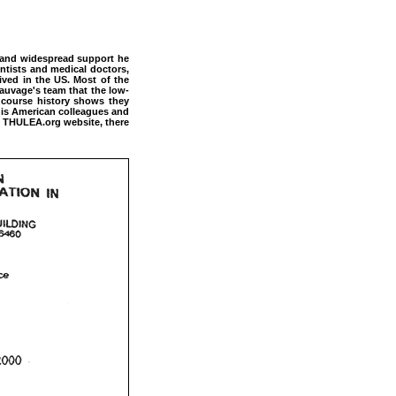
s and widespread support he
ntists and medical doctors,
ived in the US. Most of the
auvage's team that the low-
 course history shows they
 his American colleagues and
the THULEA.org website, there