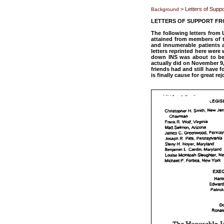
> Letters of Supp
Background
LETTERS OF SUPPORT FR
The following letters from
attained from members of t
and innumerable patients a
letters reprinted here wer
down INS was about to bet
actually did on November 9,
friends had and still have f
is finally cause for great 