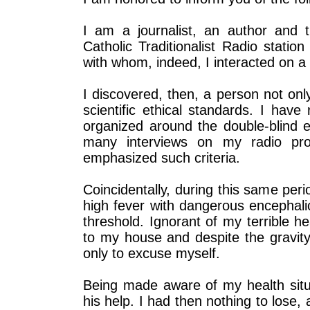
I am a journalist, an author and th
Catholic Traditionalist Radio statio
with whom, indeed, I interacted on a 
I discovered, then, a person not only
scientific ethical standards. I have
organized around the double-blind 
many interviews on my radio pro
emphasized such criteria.
Coincidentally, during this same per
high fever with dangerous encephali
threshold. Ignorant of my terrible h
to my house and despite the gravity
only to excuse myself.
Being made aware of my health situ
his help. I had then nothing to lose, 