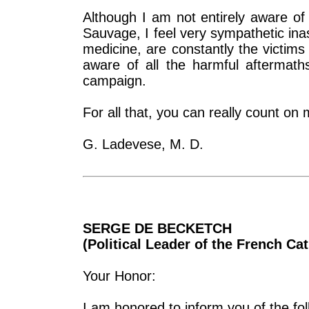
Although I am not entirely aware of a
Sauvage, I feel very sympathetic inas
medicine, are constantly the victims
aware of all the harmful aftermat
campaign.
For all that, you can really count on
G. Ladevese, M. D.
SERGE DE BECKETCH
(Political Leader of the French Cat
Your Honor:
I am honored to inform you of the fol