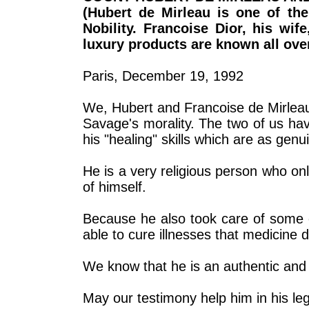
(Hubert de Mirleau is one of th
Nobility. Francoise Dior, his wif
luxury products are known all over
Paris, December 19, 1992
We, Hubert and Francoise de Mirleau,
Savage's morality. The two of us ha
his "healing" skills which are as genu
He is a very religious person who onl
of himself.
Because he also took care of some of
able to cure illnesses that medicine 
We know that he is an authentic and 
May our testimony help him in his le