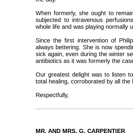
When formerly, she ought to remain
subjected to intravenous perfusions
whole life and was playing normally
Since the first intervention of Phi
always bettering. She is now spendi
sick again, even during the winter 
antibiotics as it was formerly the cas
Our greatest delight was to listen to
total healing, corroborated by all th
Respectfully,
MR. AND MRS. G. CARPENTIER