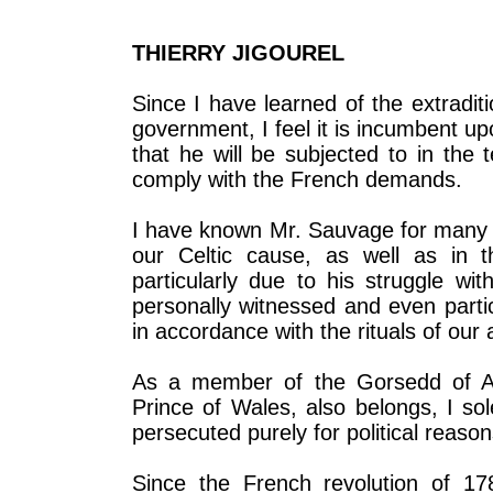
THIERRY JIGOUREL
Since I have learned of the extradi
government, I feel it is incumbent u
that he will be subjected to in the 
comply with the French demands.
I have known Mr. Sauvage for many y
our Celtic cause, as well as in t
particularly due to his struggle w
personally witnessed and even partic
in accordance with the rituals of our a
As a member of the Gorsedd of Ar
Prince of Wales, also belongs, I sol
persecuted purely for political reason
Since the French revolution of 17