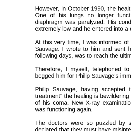
However, in October 1990, the healt
One of his lungs no longer func
diaphragm was paralyzed. His cond
extremely low and he entered into a
At this very time, I was informed of 
Sauvage. I wrote to him and sent h
following days, was to reach the ult
Therefore, I myself, telephoned to
begged him for Philip Sauvage's imme
Philip Sauvage, having accepted th
treatment" the healing is bewilderi
of his coma. New X-ray examinatio
was functioning again.
The doctors were so puzzled by su
declared that they must have misinte