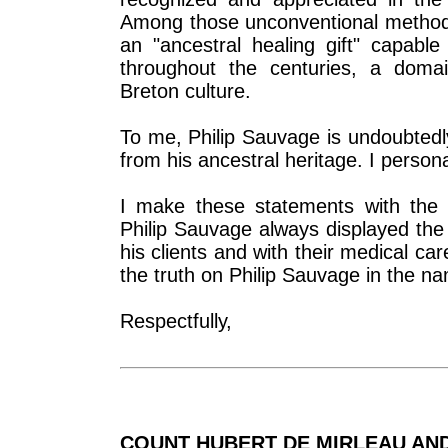
Among those unconventional methods
an "ancestral healing gift" capabl
throughout the centuries, a domai
Breton culture.
To me, Philip Sauvage is undoubtedl
from his ancestral heritage. I persona
I make these statements with the 
Philip Sauvage always displayed the
his clients and with their medical ca
the truth on Philip Sauvage in the na
Respectfully,
COUNT HUBERT DE MIRLEAU AN