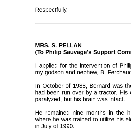
Respectfully,
MRS. S. PELLAN
(To Philip Sauvage's Support Com
I applied for the intervention of P
my godson and nephew, B. Ferchaud. I
In October of 1988, Bernard was the 
had been run over by a tractor. His 
paralyzed, but his brain was intact.
He remained nine months in the hosp
where he was trained to utilize his 
in July of 1990.