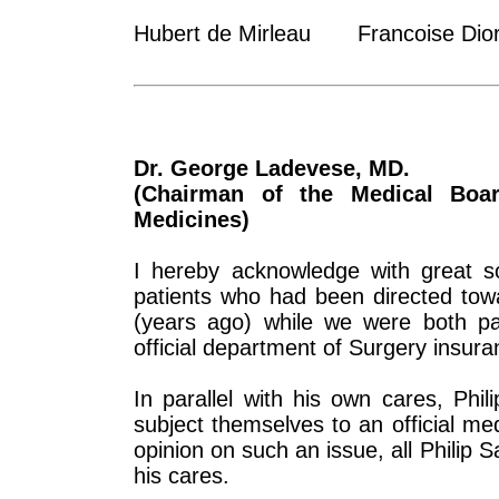
Hubert de Mirleau Francoise Dior
Dr. George Ladevese, MD.
(Chairman of the Medical Boar
Medicines)
I hereby acknowledge with great so
patients who had been directed to
(years ago) while we were both par
official department of Surgery insura
In parallel with his own cares, Phi
subject themselves to an official med
opinion on such an issue, all Philip 
his cares.