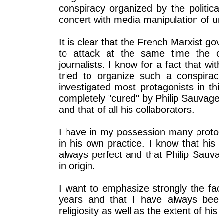
conspiracy organized by the politic
concert with media manipulation of 
It is clear that the French Marxist 
to attack at the same time the o
journalists. I know for a fact that wi
tried to organize such a conspirac
investigated most protagonists in th
completely "cured" by Philip Sauvage,
and that of all his collaborators.
I have in my possession many proto
in his own practice. I know that hi
always perfect and that Philip Sauva
in origin.
I want to emphasize strongly the fa
years and that I have always been
religiosity as well as the extent of hi