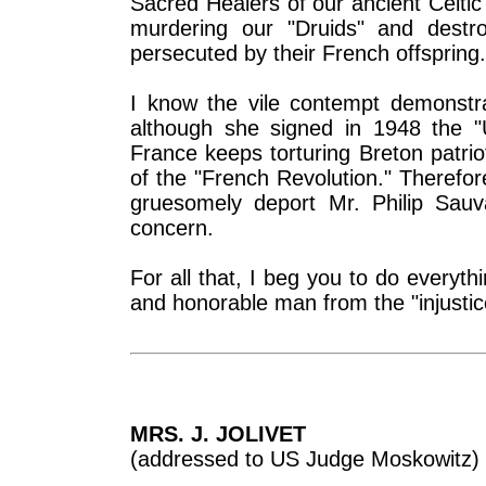
Sacred Healers of our ancient Celti
murdering our "Druids" and destro
persecuted by their French offspring.
I know the vile contempt demonstr
although she signed in 1948 the "U
France keeps torturing Breton patrio
of the "French Revolution." Therefor
gruesomely deport Mr. Philip Sauv
concern.
For all that, I beg you to do every
and honorable man from the "injustic
MRS. J. JOLIVET
(addressed to US Judge Moskowitz)