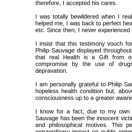
therefore, I accepted his cares.
I was totally bewildered when I rea
helped me, I was back to perfect hea
etc. Since then, I never experienced
I insist that this testimony vouch f
Philip Sauvage displayed throughout
that real Health is a Gift from 
compromise by the use of drugs, 
depravation.
I am personally grateful to Philip 
hopeless health condition but, ab
consciousness up to a greater aware
I know for a fact, due to my own pe
Sauvage has been the innocent victim
and philosophical motives. This p
extraordinary impact on public opini