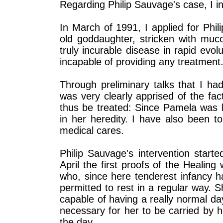
Regarding Philip Sauvage's case, I ins
In March of 1991, I applied for Phi
old goddaughter, stricken with muco
truly incurable disease in rapid evolu
incapable of providing any treatment
Through preliminary talks that I had
was very clearly apprised of the fa
thus be treated: Since Pamela was bo
in her heredity. I have also been t
medical cares.
Philip Sauvage's intervention start
April the first proofs of the Healing w
who, since here tenderest infancy h
permitted to rest in a regular way.
capable of having a really normal day
necessary for her to be carried by h
the day.