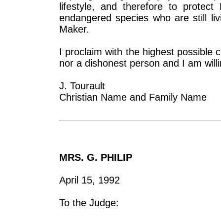
lifestyle, and therefore to prote
endangered species who are still li
Maker.
I proclaim with the highest possible c
nor a dishonest person and I am willin
J. Tourault
Christian Name and Family Name
MRS. G. PHILIP
April 15, 1992
To the Judge: