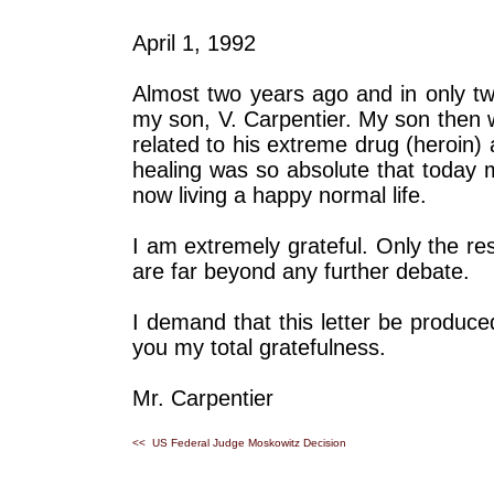
April 1, 1992
Almost two years ago and in only tw
my son, V. Carpentier. My son then 
related to his extreme drug (heroin) 
healing was so absolute that today 
now living a happy normal life.
I am extremely grateful. Only the re
are far beyond any further debate.
I demand that this letter be produce
you my total gratefulness.
Mr. Carpentier
<< US Federal Judge Moskowitz Decision