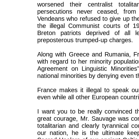
worsened their centralist totali
persecutions never ceased, from 
Vendeans who refused to give up their
the illegal Communist courts of 1
Breton patriots deprived of all l
preposterous trumped-up charges.
Along with Greece and Rumania, Fran
with regard to her minority populat
Agreement on Linguistic Minorities
national minorities by denying even t
France makes it illegal to speak ou
even while all other European countr
I want you to be really convinced t
great courage, Mr. Sauvage was cons
totalitarian and clearly tyrannical c
our nation, he is the ultimate ke