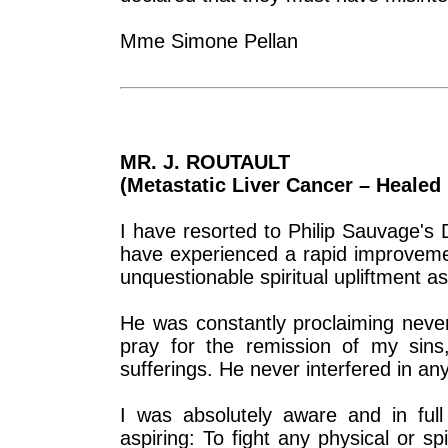
Mme Simone Pellan
MR. J. ROUTAULT
(Metastatic Liver Cancer – Healed 
I have resorted to Philip Sauvage's 
have experienced a rapid improveme
unquestionable spiritual upliftment as
He was constantly proclaiming never
pray for the remission of my sins
sufferings. He never interfered in an
I was absolutely aware and in ful
aspiring: To fight any physical or sp