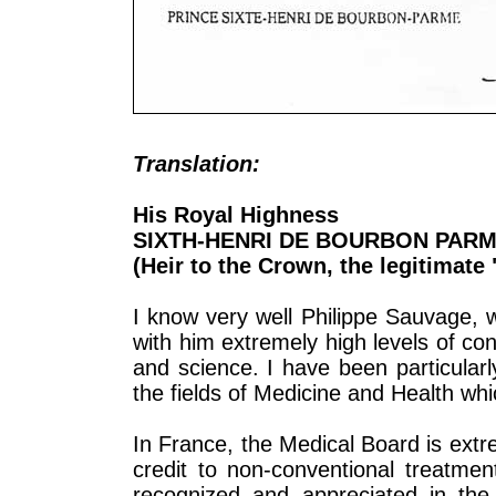
Translation:
His Royal Highness
SIXTH-HENRI DE BOURBON PAR
(Heir to the Crown, the legitimate
I know very well Philippe Sauvage, 
with him extremely high levels of con
and science. I have been particular
the fields of Medicine and Health whi
In France, the Medical Board is ext
credit to non-conventional treatmen
recognized and appreciated in the 