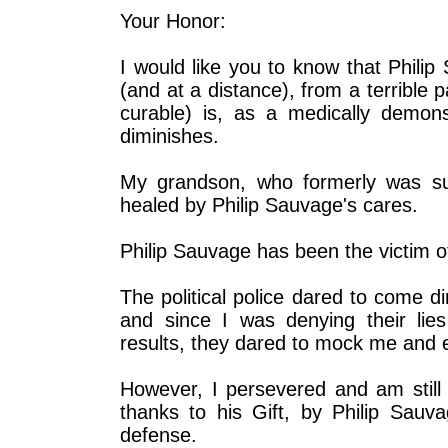
Your Honor:
I would like you to know that Phili
(and at a distance), from a terrible pa
curable) is, as a medically demons
diminishes.
My grandson, who formerly was suf
healed by Philip Sauvage's cares.
Philip Sauvage has been the victim 
The political police dared to come d
and since I was denying their lies
results, they dared to mock me and 
However, I persevered and am still 
thanks to his Gift, by Philip Sauv
defense.