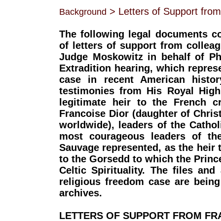
> Letters of Support fro
Background
The following legal documents c
of letters of support from collea
Judge Moskowitz in behalf of Phi
Extradition hearing, which repres
case in recent American histor
testimonies from His Royal High
legitimate heir to the French 
Francoise Dior (daughter of Chri
worldwide), leaders of the Catholi
most courageous leaders of th
Sauvage represented, as the heir to
to the Gorsedd to which the Princ
Celtic Spirituality. The files an
religious freedom case are being
archives.
LETTERS OF SUPPORT FROM FR