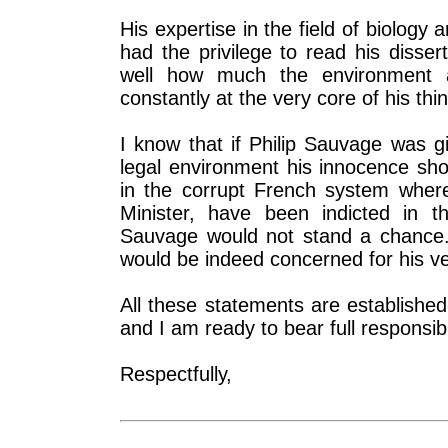
His expertise in the field of biology 
had the privilege to read his disser
well how much the environment a
constantly at the very core of his thi
I know that if Philip Sauvage was g
legal environment his innocence sho
in the corrupt French system where
Minister, have been indicted in t
Sauvage would not stand a chance.
would be indeed concerned for his ver
All these statements are establishe
and I am ready to bear full responsibi
Respectfully,