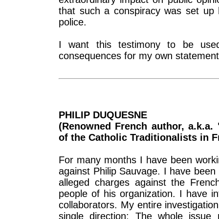
that such a conspiracy was set up b
police.
I want this testimony to be used
consequences for my own statements,
PHILIP DUQUESNE
(Renowned French author, a.k.a. "
of the Catholic Traditionalists in 
For many months I have been workin
against Philip Sauvage. I have been 
alleged charges against the French
people of his organization. I have 
collaborators. My entire investigatio
single direction: The whole issue r