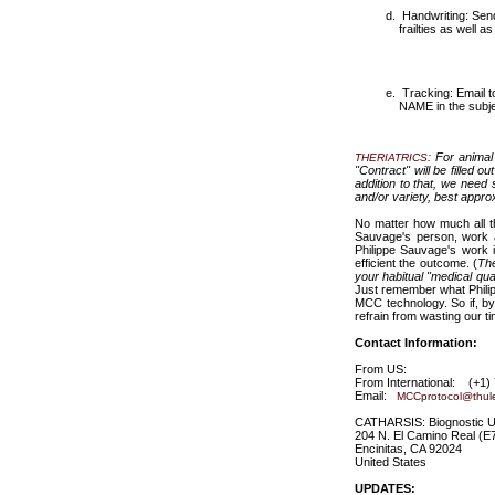
Handwriting: Send 
frailties as well
Tracking: Email 
NAME in the subje
: For animal
THERIATRICS
"Contract" will be filled 
addition to that, we need
and/or variety, best appro
No matter how much all th
Sauvage's person, work a
Philippe Sauvage's work 
efficient the outcome. (
The
your habitual "medical qua
Just remember what Philipp
MCC technology. So if, by
refrain from wasting our t
Contact Information:
From US: (760)
From International: (+1)
Email:
MCCprotocol@thul
CATHARSIS: Biognostic Un
204 N. El Camino Real (E
Encinitas, CA 92024
United States
UPDATES: