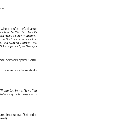
ble.
ire transfer to Catharsis
onation MUST be directly
asibility of the challenge,
to reflect some respect to
ippe Sauvage's person and
o "Greenpeace", to "hungry
have been accepted. Send
1 centimeters from digital
(
If you live in the "bush" or
itional genetic support of
ransdimensional Refraction
mail).