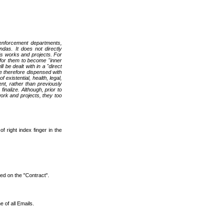
w enforcement departments,
ndas. It does not directly
e's works and projects. For
y for them to become "inner
 be dealt with in a "direct
e therefore dispensed with
existential, health, legal,
ent, rather than previously
alize. Although, prior to
work and projects, they too
of right index finger in the
ted on the "Contract".
e of all Emails.