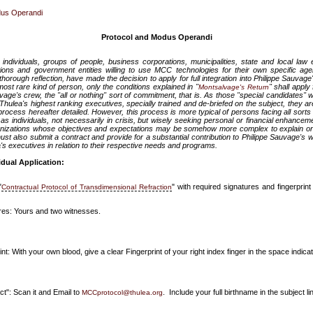
dus Operandi
Protocol and Modus Operandi
 individuals, groups of people, business corporations, municipalities, state and local la
tions and government entities willing to use MCC technologies for their own specific age
horough reflection, have made the decision to apply for full integration into Philippe Sauvag
 most rare kind of person, only the conditions explained in "
" shall appl
Montsalvage's Return
ge's crew, the "all or nothing" sort of commitment, that is. As those "special candidates" will
hulea's highest ranking executives, specially trained and de-briefed on the subject, they ar
rocess hereafter detailed. However, this process is more typical of persons facing all sorts of 
l as individuals, not necessarily in crisis, but wisely seeking personal or financial enhancem
nizations whose objectives and expectations may be somehow more complex to explain or fin
ust also submit a contract and provide for a substantial contribution to Philippe Sauvage's 
ea's executives in relation to their respective needs and programs.
idual Application:
"
" with required signatures and fingerprint 
Contractual Protocol of Transdimensional Refraction
res: Yours and two witnesses.
nt: With your own blood, give a clear Fingerprint of your right index finger in the space indica
ct": Scan it and Email to
. Include your full birthname in the subject lin
MCCprotocol@thulea.org