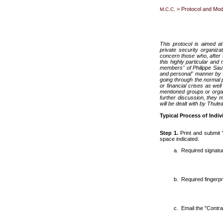
> Protocol and Mo
M.C.C.
This protocol is aimed at
private security organiza
concern those who, after t
this highly particular and
members" of Philippe Sauva
and personal" manner by T
going through the normal p
or financial crises as wel
mentioned groups or orga
further discussion, they m
will be dealt with by Thul
Typical Process of Indiv
Step 1.
Print and submit 
space indicated.
Required signatu
Required fingerpri
Email the "Contra