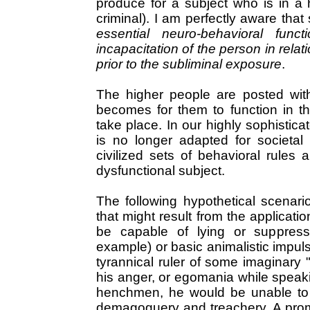
produce for a subject who is in a h
criminal). I am perfectly aware tha
essential neuro-behavioral func
incapacitation of the person in rela
prior to the subliminal exposure
.
The higher people are posted withi
becomes for them to function in t
take place. In our highly sophistic
is no longer adapted for societal 
civilized sets of behavioral rules a
dysfunctional subject.
The following hypothetical scenari
that might result from the applicati
be capable of lying or suppressi
example) or basic animalistic impuls
tyrannical ruler of some imaginary "
his anger, or egomania while speaki
henchmen, he would be unable to 
demagoguery and treachery. A prom