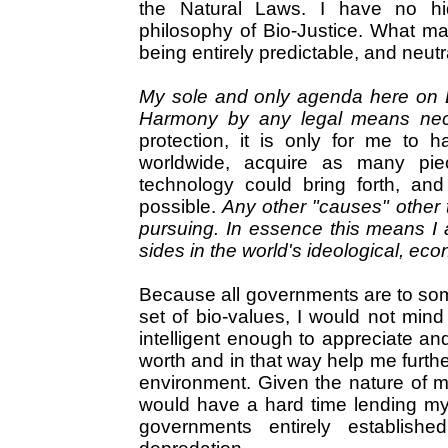
the Natural Laws. I have no h
philosophy of Bio-Justice. What m
being entirely predictable, and neutr
My sole and only agenda here on Ea
Harmony by any legal means ne
protection, it is only for me to 
worldwide, acquire as many pie
technology could bring forth, an
possible.
Any other "causes" other 
pursuing. In essence this means I 
sides in the world's ideological, eco
Because all governments are to some
set of bio-values, I would not min
intelligent enough to appreciate an
worth and in that way help me furth
environment. Given the nature of my
would have a hard time lending my
governments entirely establishe