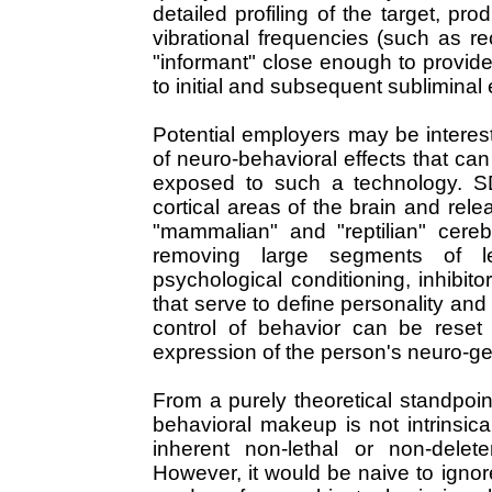
detailed profiling of the target, pro
vibrational frequencies (such as r
"informant" close enough to provide
to initial and subsequent subliminal
Potential employers may be interes
of neuro-behavioral effects that ca
exposed to such a technology. S
cortical areas of the brain and rel
"mammalian" and "reptilian" cerebr
removing large segments of le
psychological conditioning, inhibit
that serve to define personality and
control of behavior can be reset 
expression of the person's neuro-gen
From a purely theoretical standpoi
behavioral makeup is not intrinsica
inherent non-lethal or non-delet
However, it would be naive to ignore