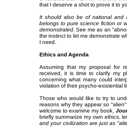
that I deserve a shot to prove it to y
It should also be of national and i
belongs to pure science fiction or 
demonstrated
. See me as an "abnor
the instinct to let me demonstrate wh
I need.
Ethics and Agenda
Assuming that my proposal for rec
received, it is time to clarify my p
concerning what many could interpr
violation of their psycho-existential 
Those who would like to try to un
reasons why they appear so "alien"
welcome to examine my book,
Jour
briefly summarize my own ethics, le
and your civilization are just as "a