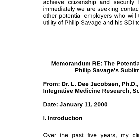
achieve citizenship and security
immediately we are seeking contac
other potential employers who will 
utility of Philip Savage and his SDI 
Memorandum RE: The Potential 
Philip Savage's Sublimi
From: Dr. L. Dee Jacobsen, Ph.D.
Integrative Medicine Research, Scr
Date: January 11, 2000
I. Introduction
Over the past five years, my cli