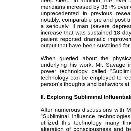
deep sleep. In addition, the leve
meridians increased by 38+% over 
unprecedented in previous resea
notably, comparable pre and post 
a seriously ill man (severe depre
increase that was sustained 18 day
patient reported dramatic improve
output that have been sustained for
When queried about the physical
underlying his work, Mr. Savage 
power technology called "Sublimin
technology can be employed to reco
person's thoughts and behaviors at 
II. Exploring Subliminal Influential
After numerous discussions with M
"Subliminal Influence technologie
utilized this technology many tim
alteration of consciousness and beha