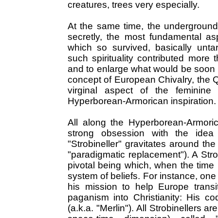
creatures, trees very especially.
At the same time, the underground
secretly, the most fundamental asp
which so survived, basically unta
such spirituality contributed more t
and to enlarge what would be soon k
concept of European Chivalry, the Q
virginal aspect of the feminine
Hyperborean-Armorican inspiration.
All along the Hyperborean-Armoric
strong obsession with the idea o
"Strobineller" gravitates around the
"paradigmatic replacement"). A Stro
pivotal being which, when the time i
system of beliefs. For instance, one 
his mission to help Europe transi
paganism into Christianity: His 
(a.k.a. "Merlin"). All Strobinellers 