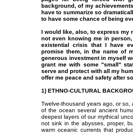
background, of my achievements a
have to summarize so dramaticall
to have some chance of being ev
I would like, also, to express my
not even knowing me in person, a
existential crisis that I have 
promise them, in the name of my
generous investment in myself w
grant me with some "small" stat
serve and protect with all my hum
offer me peace and safety after s
1) ETHNO-CULTURAL BACKGR
Twelve-thousand years ago, or so, a
of the ocean several ancient human
deepest layers of our mythical unc
not sink in the abysses, proper, b
warm oceanic currents that produc