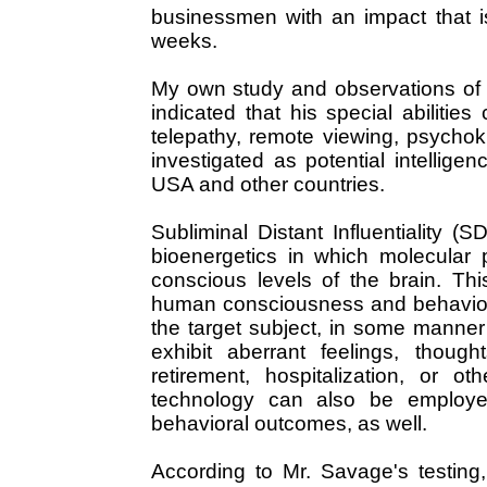
businessmen with an impact that is
weeks.
My own study and observations of 
indicated that his special abilities
telepathy, remote viewing, psychok
investigated as potential intellig
USA and other countries.
Subliminal Distant Influentiality (
bioenergetics in which molecular 
conscious levels of the brain. Thi
human consciousness and behavior i
the target subject, in some manner
exhibit aberrant feelings, thoug
retirement, hospitalization, or o
technology can also be employed
behavioral outcomes, as well.
According to Mr. Savage's testing