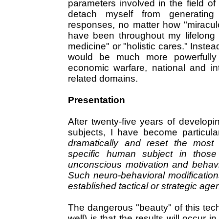
parameters involved in the field o
detach myself from generating
responses, no matter how "miracul
have been throughout my lifelong "
medicine" or "holistic cares." Instea
would be much more powerfully a
economic warfare, national and int
related domains.
Presentation
After twenty-five years of develo
subjects, I have become particular
dramatically and reset the most 
specific human subject in those
unconscious motivation and behavior
Such neuro-behavioral modification
established tactical or strategic age
The dangerous "beauty" of this tech
well) is that the results will occur i