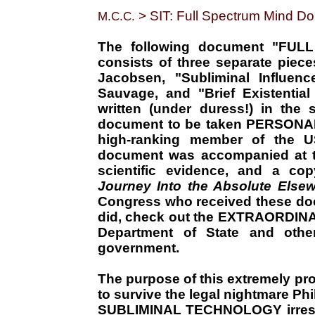
> SIT: Full Spectrum Mind D
M.C.C.
The following document "FU
consists of three separate piece
Jacobsen, "Subliminal Influenc
Sauvage, and "Brief Existentia
written (under duress!) in the
document to be taken PERSONAL
high-ranking member of the
document was accompanied at th
scientific evidence, and a cop
Journey Into the Absolute Else
Congress who received these doc
did, check out the EXTRAORDIN
Department of State and ot
government.
The purpose of this extremely pro
to survive the legal nightmare Ph
SUBLIMINAL TECHNOLOGY irresist