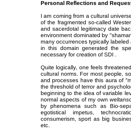
Personal Reflections and Reques
I am coming from a cultural univers
of the fragmented so-called Western
and sacerdotal legitimacy date back
environment dominated by "shamanic"
many occurrences typically labeled 
in this domain generated the spec
necessary for creation of SDI .
Quite logically, one feels threatene
cultural norms. For most people, so
and processes have this aura of "
the threshold of terror and psychol
beginning to the idea of variable l
normal aspects of my own
weltans
by phenomena such as Bio-separa
egotistical impetus, technocr
consumerism, sport as big busines
etc.