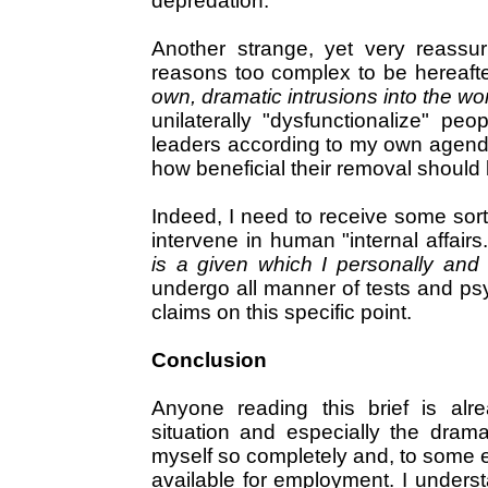
depredation.
Another strange, yet very reassuri
reasons too complex to be hereafte
own, dramatic intrusions into the worl
unilaterally "dysfunctionalize" peo
leaders according to my own agenda
how beneficial their removal should 
Indeed, I need to receive some sort 
intervene in human "internal affairs
is a given which I personally and
undergo all manner of tests and psy
claims on this specific point.
Conclusion
Anyone reading this brief is alre
situation and especially the drama
myself so completely and, to some e
available for employment. I underst