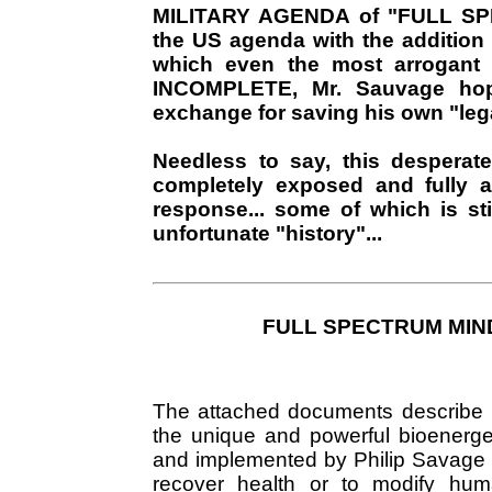
MILITARY AGENDA of "FULL 
the US agenda with the addition
which even the most arrogant 
INCOMPLETE, Mr. Sauvage hop
exchange for saving his own "lega
Needless to say, this desperate
completely exposed and fully a
response... some of which is st
unfortunate "history"...
FULL SPECTRUM MIND 
The attached documents describe Sub
the unique and powerful bioenerge
and implemented by Philip Savage o
recover health or to modify hum