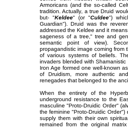
Armoricans (and the so-called Celt
tradition. Actually, a true Druid wou
but- "
Keldee
" (or "
Culdee
") whi
Guardian"). Druid was the reveren
addressed the Keldee and it means 
sageness of a tree," tree and gen
semantic point of view). Seco
propagandistic image coming from th
of various systems of beliefs. Th
invaders blended with Shamanistic 
Iron Age formed one well-known as
of Druidism, more authentic an
renegades that belonged to the anc
When the entirety of the Hyperb
underground resistance to the Ea
masculine "Proto-Druidic Order" (
the feminine "Proto-Druidic Order") 
supply them with their own spiritual
remained from the original matrix