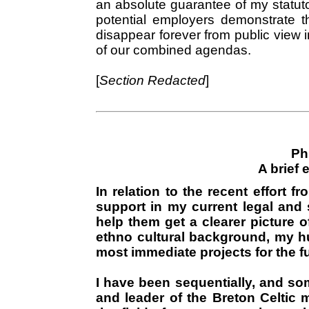
an absolute guarantee of my statutor
potential employers demonstrate t
disappear forever from public view i
of our combined agendas.
[
Section Redacted
]
Ph
A brief 
In relation to the recent effort f
support in my current legal and st
help them get a clearer picture o
ethno cultural background, my h
most immediate projects for the futu
I have been sequentially, and so
and leader of the Breton Celtic m