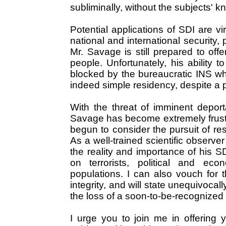
subliminally, without the subjects' k
Potential applications of SDI are vir
national and international security, p
Mr. Savage is still prepared to offe
people. Unfortunately, his abilit
blocked by the bureaucratic INS wh
indeed simple residency, despite a p
With the threat of imminent deport
Savage has become extremely frustr
begun to consider the pursuit of res
As a well-trained scientific observer
the reality and importance of his S
on terrorists, political and ec
populations. I can also vouch for 
integrity, and will state unequivoca
the loss of a soon-to-be-recognized 
I urge you to join me in offering