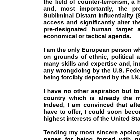
the field of counter-terrorism, 
and, most importantly, the pr
Subliminal Distant Influentiality (S
access and significantly alter t
pre-designated human target ac
economical or tactical agenda.
I am the only European person wh
on grounds of ethnic, political 
many skills and expertise and, ind
any wrongdoing by the U.S. Federa
being forcibly deported by the I.N
I have no other aspiration but to
country which is already the 
Indeed, I am convinced that afte
have to offer, I could soon beco
highest interests of the United Sta
Tending my most sincere apolog
pages for being forced with gr