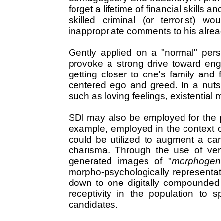
forget a lifetime of financial skills 
skilled criminal (or terrorist)
inappropriate comments to his alrea
Gently applied on a "normal" pers
provoke a strong drive toward enga
getting closer to one's family and 
centered ego and greed. In a nutshe
such as loving feelings, existential 
SDl may also be employed for the 
example, employed in the context of 
could be utilized to augment a can
charisma. Through the use of ve
generated images of "
morphogenet
morpho-psychologically representati
down to one digitally compounded 
receptivity in the population to 
candidates.