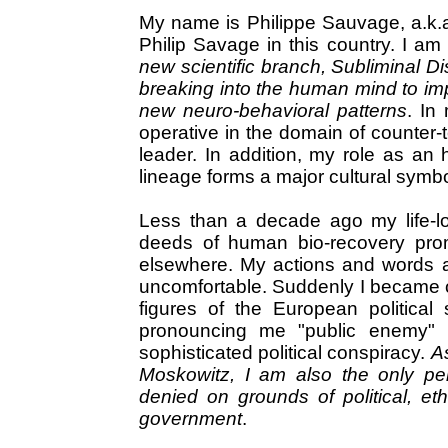
My name is Philippe Sauvage, a.k.a
Philip Savage in this country. I am
new scientific branch, Subliminal Dis
breaking into the human mind to imp
new neuro-behavioral patterns
. In
operative in the domain of counter-t
leader. In addition, my role as an 
lineage forms a major cultural symbol
Less than a decade ago my life-lo
deeds of human bio-recovery prom
elsewhere. My actions and words 
uncomfortable. Suddenly I became 
figures of the European politica
pronouncing me "public enemy" 
sophisticated political conspiracy.
As
Moskowitz, I am also the only pe
denied on grounds of political, et
government
.