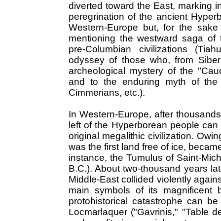
diverted toward the East, marking i
peregrination of the ancient Hyper
Western-Europe but, for the sake of
mentioning the westward saga of 
pre-Columbian civilizations (Tia
odyssey of those who, from Siberia
archeological mystery of the "Cau
and to the enduring myth of the
Cimmerians, etc.).
In Western-Europe, after thousands
left of the Hyperborean people can 
original megalithic civilization. Owi
was the first land free of ice, became
instance, the Tumulus of Saint-Mic
B.C.). About two-thousand years late
Middle-East collided violently agains
main symbols of its magnificent 
protohistorical catastrophe can 
Locmarlaquer ("Gavrinis," "Table de