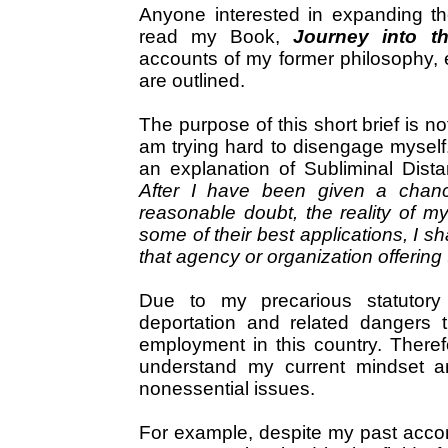
Anyone interested in expanding th
read my Book,
Journey into t
accounts of my former philosophy, 
are outlined.
The purpose of this short brief is n
am trying hard to disengage myself.
an explanation of Subliminal Distant
After I have been given a chan
reasonable doubt, the reality of my 
some of their best applications, I s
that agency or organization offering
Due to my precarious statutory 
deportation and related dangers tha
employment in this country. Therefo
understand my current mindset a
nonessential issues.
For example, despite my past acco