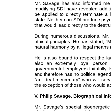
Mr. Savage has also informed me t
modifying SDI have revealed additio
be applied to directly terminate a 
state. Neither can SDI produce psyc
that would lead directly to the destr
During numerous discussions, Mr. 
ethical principles. He has stated, "
natural harmony by all legal means 
He is also bound to respect the la
also an extremely loyal person 
governmental employers faithfully. He
and therefore has no political agen
"an ideal mercenary" who will ser
the exception of those who would act
V. Philip Savage, Biographical I
Mr. Savage's special bioenergetic a