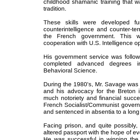
childhood shamanic training that wa
tradition.
These skills were developed fur
counterintelligence and counter-te
the French government. This 
cooperation with U.S. Intelligence o
His government service was follow
completed advanced degrees i
Behavioral Science.
During the 1980's, Mr. Savage was 
and his advocacy for the Breton
much notoriety and financial succ
French Socialist/Communist govern
and sentenced in absentia to a long j
Facing prison, and quite possibly
altered passport with the hope of ev
He was successful in winning the 