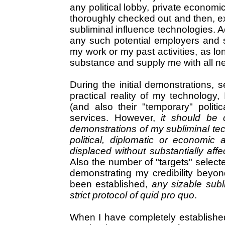
any political lobby, private economi
thoroughly checked out and then, ext
subliminal influence technologies. A
any such potential employers and s
my work or my past activities, as lo
substance and supply me with all ne
During the initial demonstrations, s
practical reality of my technology, 
(and also their "temporary" polit
services. However,
it should be c
demonstrations of my subliminal tech
political, diplomatic or economic
displaced without substantially aff
Also the number of "targets" selecte
demonstrating my credibility beyon
been established,
any sizable subl
strict protocol of quid pro quo
.
When I have completely established my