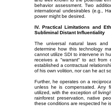
behavior assessment. Two additio
international undesirables (e.g., H
power might be desired.
IV. Practical Limitations and Et
Subliminal Distant Influentiality
The universal natural laws and 
determine how this technology may
cannot utilize SDI to intervene in h
receives a "warrant" to act from
established a contractual relationsh
of his own volition, nor can he act s
Further, he operates on a reciproc
unless he is compensated. Any f
utilized, with the exception of livi
rainforest preservation, native pe
these conditions are respected he is