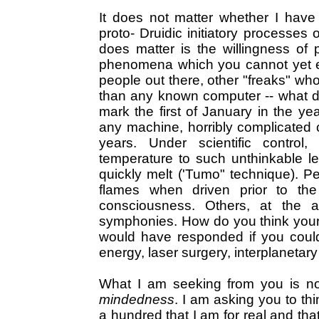
It does not matter whether I have 
proto- Druidic initiatory processes 
does matter is the willingness of 
phenomena which you cannot yet exp
people out there, other "freaks" who 
than any known computer -- what d
mark the first of January in the y
any machine, horribly complicated c
years. Under scientific contro
temperature to such unthinkable l
quickly melt ('Tumo" technique). P
flames when driven prior to th
consciousness. Others, at the a
symphonies. How do you think your
would have responded if you coul
energy, laser surgery, interplanetary 
What I am seeking from you is not t
mindedness
. I am asking you to thi
a hundred that I am for real and tha