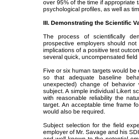
over 95% of the time if appropriate 
psychological profiles, as well as t
III. Demonstrating the Scientific Va
The process of scientifically dem
prospective employers should not
implications of a positive test outc
several quick, uncompensated field 
Five or six human targets would be
so that adequate baseline beha
unexpected) change of behavior 
subject. A simple individual Likert 
with reasonable reliability the n
target. An acceptable time frame f
would also be required.
Subject selection for the field ex
employer of Mr. Savage and his SDI 
and well known to the potential emp