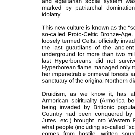
and egalitarian social system wa
marked by patriarchal domination,
idolatry.
This new culture is known as the "s
so-called Proto-Celtic Bronze-Age
loosely termed Celts, officially inv
the last guardians of the ancient
underground for more than two mille
last Hyperboreans did not survi
Hyperborean flame managed only to l
her impenetrable primeval forests a
sanctuary of the original Northern d
Druidism, as we know it, has al
Armorican spirituality (Armorica b
being invaded by Brittonic popul
Country had been conquered by 
Jutes, etc.) brought into Western 
what people (including so-called "sc
comes from hostile, written sour