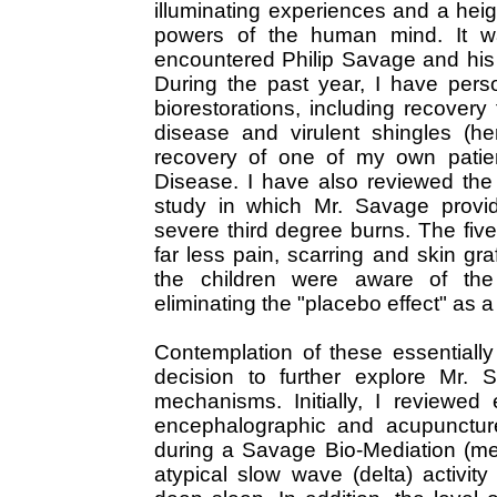
illuminating experiences and a heig
powers of the human mind. It was
encountered Philip Savage and his 
During the past year, I have pers
biorestorations, including recover
disease and virulent shingles (he
recovery of one of my own patie
Disease. I have also reviewed the
study in which Mr. Savage provid
severe third degree burns. The five
far less pain, scarring and skin gra
the children were aware of the 
eliminating the "placebo effect" as 
Contemplation of these essentiall
decision to further explore Mr. 
mechanisms. Initially, I reviewed 
encephalographic and acupunctur
during a Savage Bio-Mediation (me
atypical slow wave (delta) activit