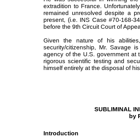
extradition to France. Unfortunatel
remained unresolved despite a pro
present, (i.e. INS Case #70-168-349
before the 9th Circuit Court of Appea
Given the nature of his abiliti
security/citizenship, Mr. Savage i
agency of the U.S. government at t
rigorous scientific testing and secu
himself entirely at the disposal of hi
SUBLIMINAL I
by 
Introduction