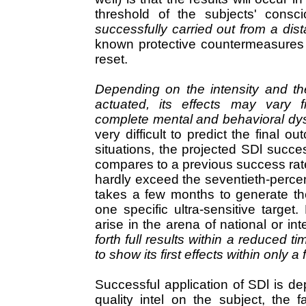
threshold of the subjects' consc
successfully carried out from a dis
known protective countermeasures 
reset.
Depending on the intensity and th
actuated, its effects may vary fr
complete mental and behavioral dysf
very difficult to predict the final
situations, the projected SDl succes
compares to a previous success rat
hardly exceed the seventieth-percenti
takes a few months to generate the
one specific ultra-sensitive targe
arise in the arena of national or int
forth full results within a reduced 
to show its first effects within only 
Successful application of SDl is d
quality intel on the subject, the 