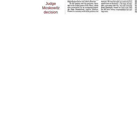
Judge
Moskowitz
decision