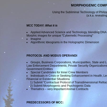
MORPHOGENIC COMPO
Using the Subliminal Technology of Philip
(a.k.a. revealing
MCC TODAY:
What it is
Applied Advanced Science and Technology, blending DNA
Morphic images for unique "Cybernetic Processing"
Imagine
Algorithmic Ideograms in the Holographic Dimension
PROTOCOL
AND
MODUS OPERANDI
Groups, Business Corporations, Municipalities, State and L
Law Enforcement Departments, Private Security Organization
Government Entities
Special Candidates for Inner Crew Members
Individuals in Crisis or Seeking Enhancement in Health, Le
Financial or Existential Situationa
1)
Submit "Contractual Protocol of Transdimensional Refrac
2)
Submit Morphogenic and Psychogenic Data
Theriatrics – very Important Animal Contracts
PREDECESSORS OF MCC: