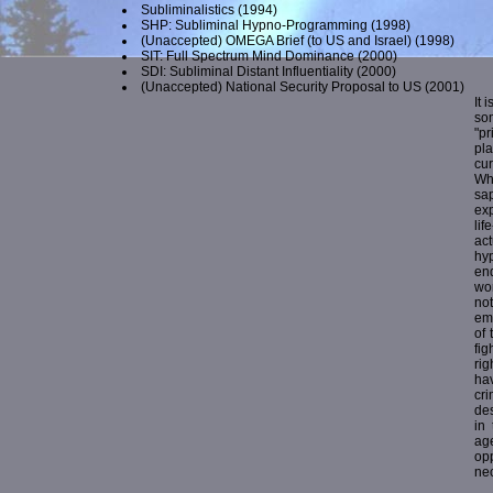
Subliminalistics
(1994)
SHP: Subliminal Hypno-Programming
(1998)
(Unaccepted) OMEGA Brief (to US and Israel)
(1998)
SIT: Full Spectrum Mind Dominance
(2000)
SDI: Subliminal Distant Influentiality
(2000)
(Unaccepted) National Security Proposal to US
(2001)
It 
so
"p
pl
cur
Wh
sap
exp
lif
act
hy
end
wo
no
ema
of 
fig
rig
hav
cri
des
in 
ag
op
nec