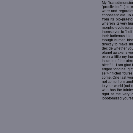
My "transdimension
"proclivities"...)
were and regardles
chooses to die. To
from its bio-praet
wherein its very h
morpho-evolutionar
themselves to "self
their ludicrous bi
though human histor
directly to make in
decide whether you 
planet awakens you 
even a little my tr
issue is of the utmo
bitch" !... I am gla
edged "original gift"
self-inflicted "curs
come. One last word
not come from anoth
to your world (not e
who has the faintes
right at the very
lobotomized yoursel