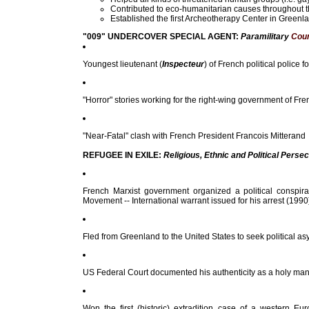
Contributed to eco-humanitarian causes throughout the 
Established the first Archeotherapy Center in Greenl
"009" UNDERCOVER SPECIAL AGENT:
Paramilitary
Coun
Youngest lieutenant (
Inspecteur
) of French political police 
"Horror" stories working for the right-wing government of Fr
"Near-Fatal" clash with French President Francois Mitterand
REFUGEE IN EXILE:
Religious, Ethnic and Political Perse
French Marxist government organized a political conspira
Movement -- International warrant issued for his arrest (1990
Fled from Greenland to the United States to seek political asyl
US Federal Court documented his authenticity as a holy man 
Won the first (historic) extradition case of a western 