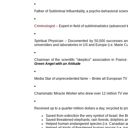
Father of Subliminal Influentiality, a psycho-behavioral scie
Criminologist
-- Expert in field of
subliminalistics
(advanced te
Spiritual Physician -- Documented by 50,000 successes and 
universities and laboratories in US and Europe (i.e. Marie Cur
Chairman of the scientific "skeptics" association in France
Green Angel with an Attitude
Media Star of unprecedented fame -- Broke all European TV "
Charismatic Miracle Worker who drew over 12 million TV viewe
Received up to a quarter million dollars a day, recycled to 
Saved from extinction the very symbol of Israel: the B
Saved threatened elephants, rain forests, dolphins 
Helped human endangered species (i.e. Canadian an
Helped all kinds of threatened human groups (i.e. gay