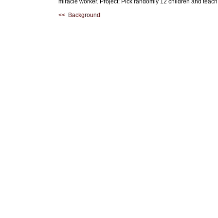
miracle worker. Project: Pick randomly 12 children and teach
<< Background