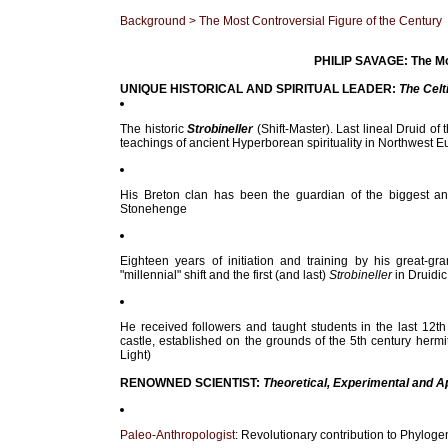
Background
> The Most Controversial Figure of the Century
PHILIP SAVAGE: The Mos
UNIQUE HISTORICAL AND SPIRITUAL LEADER:
The Celt
The historic
Strobineller
(Shift-Master). Last lineal Druid of 
teachings of ancient Hyperborean spirituality in Northwest E
His Breton clan has been the guardian of the biggest a
Stonehenge
Eighteen years of initiation and training by his great-g
"millennial" shift and the first (and last)
Strobineller
in Druidic
He received followers and taught students in the last 12t
castle, established on the grounds of the 5th century hermi
Light)
RENOWNED SCIENTIST:
Theoretical, Experimental and A
Paleo-Anthropologist
: Revolutionary contribution to Phylog