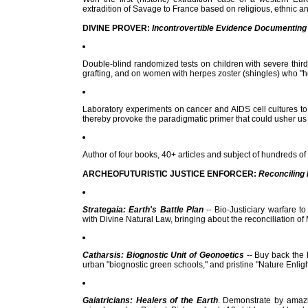
extradition of Savage to France based on religious, ethnic an
DIVINE PROVER:
Incontrovertible Evidence Documenting 
Double-blind randomized tests on children with severe thir
grafting, and on women with herpes zoster (shingles) who "h
Laboratory experiments on cancer and AIDS cell cultures to 
thereby provoke the paradigmatic primer that could usher us i
Author of four books, 40+ articles and subject of hundreds of
ARCHEOFUTURISTIC JUSTICE ENFORCER:
Reconciling 
Strategaia: Earth's Battle Plan
-- Bio-Justiciary warfare t
with Divine Natural Law, bringing about the reconciliation o
Catharsis: Biognostic Unit of Geonoetics
-- Buy back the 
urban "biognostic green schools," and pristine "Nature Enli
Gaiatricians: Healers of the Earth
. Demonstrate by amazi